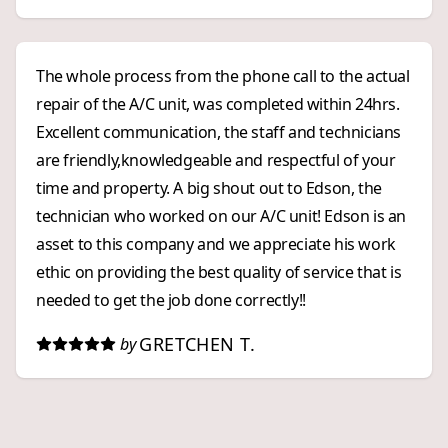
The whole process from the phone call to the actual
repair of the A/C unit, was completed within 24hrs.
Excellent communication, the staff and technicians
are friendly,knowledgeable and respectful of your
time and property. A big shout out to Edson, the
technician who worked on our A/C unit! Edson is an
asset to this company and we appreciate his work
ethic on providing the best quality of service that is
needed to get the job done correctly!!
GRETCHEN T.
by