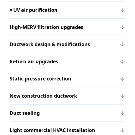
UV air purification
High-MERV filtration upgrades
Ductwork design & modifications
Return air upgrades
Static pressure correction
New construction ductwork
Duct sealing
Light commercial HVAC installation