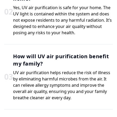
Yes, UV air purification is safe for your home. The
0
2
UV light is contained within the system and does
not expose residents to any harmful radiation. It’s
designed to enhance your air quality without
posing any risks to your health.
How will UV air purification benefit
my family?
UV air purification helps reduce the risk of illness
0
3
by eliminating harmful microbes from the air. It
can relieve allergy symptoms and improve the
overall air quality, ensuring you and your family
breathe cleaner air every day.