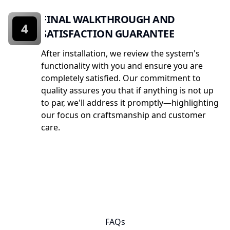
FINAL WALKTHROUGH AND
4
SATISFACTION GUARANTEE
After installation, we review the system's
functionality with you and ensure you are
completely satisfied. Our commitment to
quality assures you that if anything is not up
to par, we'll address it promptly—highlighting
our focus on craftsmanship and customer
care.
FAQs