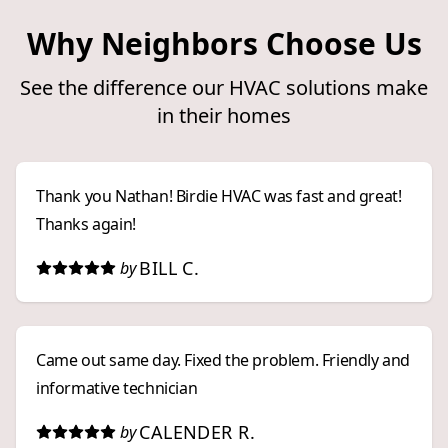
Why Neighbors Choose Us
See the difference our HVAC solutions make
in their homes
Thank you Nathan! Birdie HVAC was fast and great!
Thanks again!
BILL C.
by
Came out same day. Fixed the problem. Friendly and
informative technician
CALENDER R.
by