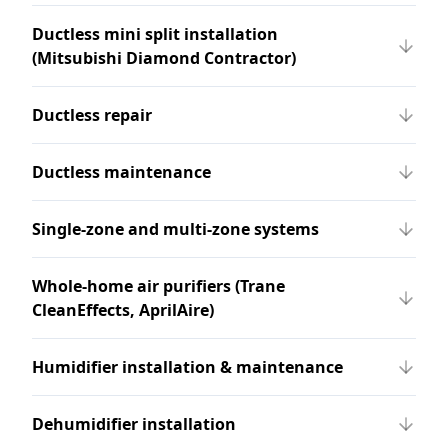
Ductless mini split installation
(Mitsubishi Diamond Contractor)
Ductless repair
Ductless maintenance
Single-zone and multi-zone systems
Whole-home air purifiers (Trane
CleanEffects, AprilAire)
Humidifier installation & maintenance
Dehumidifier installation