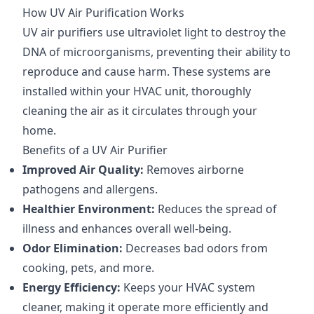
How UV Air Purification Works
UV air purifiers use ultraviolet light to destroy the
DNA of microorganisms, preventing their ability to
reproduce and cause harm. These systems are
installed within your HVAC unit, thoroughly
cleaning the air as it circulates through your
home.
Benefits of a UV Air Purifier
Improved Air Quality:
Removes airborne
pathogens and allergens.
Healthier Environment:
Reduces the spread of
illness and enhances overall well-being.
Odor Elimination:
Decreases bad odors from
cooking, pets, and more.
Energy Efficiency:
Keeps your HVAC system
cleaner, making it operate more efficiently and