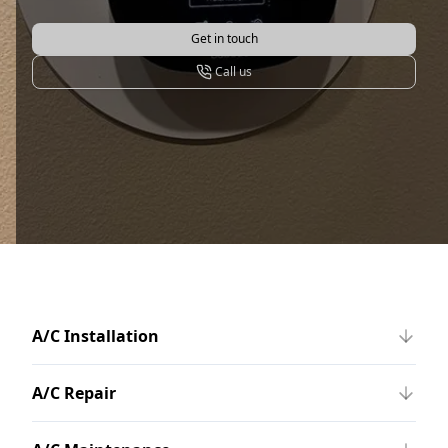
Get in touch
Call us
A/C Installation
A/C Repair