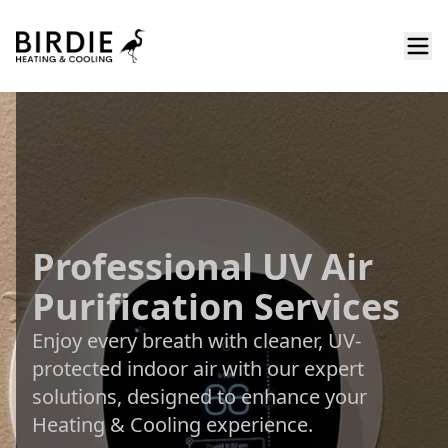
Professional UV Air
Purification Services
Enjoy every breath with cleaner, UV-
protected indoor air with our expert
solutions, designed to enhance your
Heating & Cooling experience.