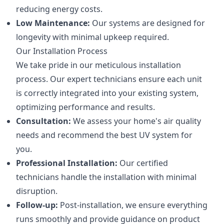
reducing energy costs.
Low Maintenance:
Our systems are designed for
longevity with minimal upkeep required.
Our Installation Process
We take pride in our meticulous installation
process. Our expert technicians ensure each unit
is correctly integrated into your existing system,
optimizing performance and results.
Consultation:
We assess your home's air quality
needs and recommend the best UV system for
you.
Professional Installation:
Our certified
technicians handle the installation with minimal
disruption.
Follow-up:
Post-installation, we ensure everything
runs smoothly and provide guidance on product