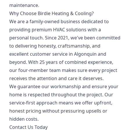
maintenance.
Why Choose Birdie Heating & Cooling?
We are a family-owned business dedicated to
providing premium HVAC solutions with a
personal touch. Since 2021, we've been committed
to delivering honesty, craftsmanship, and
excellent customer service in Algonquin and
beyond. With 25 years of combined experience,
our four-member team makes sure every project
receives the attention and care it deserves.
We guarantee our workmanship and ensure your
home is respected throughout the project. Our
service-first approach means we offer upfront,
honest pricing without pressuring upsells or
hidden costs.
Contact Us Today