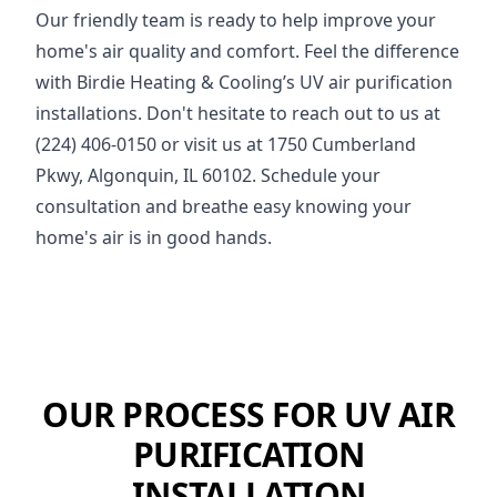
Our friendly team is ready to help improve your
home's air quality and comfort. Feel the difference
with Birdie Heating & Cooling’s UV air purification
installations. Don't hesitate to reach out to us at
(224) 406-0150 or visit us at 1750 Cumberland
Pkwy, Algonquin, IL 60102. Schedule your
consultation and breathe easy knowing your
home's air is in good hands.
OUR PROCESS FOR UV AIR
PURIFICATION
INSTALLATION