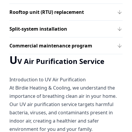
Rooftop unit (RTU) replacement
Split-system installation
Commercial maintenance program
U
V Air Purification Service
Introduction to UV Air Purification
At Birdie Heating & Cooling, we understand the
importance of breathing clean air in your home.
Our UV air purification service targets harmful
bacteria, viruses, and contaminants present in
indoor air, creating a healthier and safer
environment for you and your family.