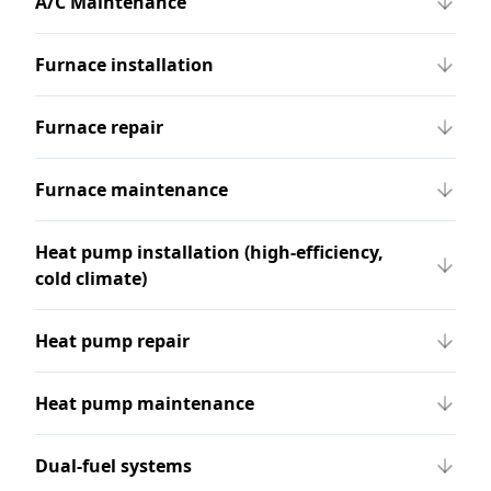
A/C Maintenance
Furnace installation
Furnace repair
Furnace maintenance
Heat pump installation (high-efficiency,
cold climate)
Heat pump repair
Heat pump maintenance
Dual-fuel systems