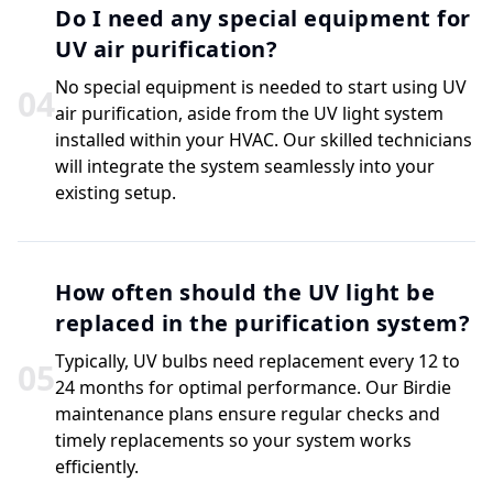
Do I need any special equipment for
UV air purification?
No special equipment is needed to start using UV
0
4
air purification, aside from the UV light system
installed within your HVAC. Our skilled technicians
will integrate the system seamlessly into your
existing setup.
How often should the UV light be
replaced in the purification system?
Typically, UV bulbs need replacement every 12 to
0
5
24 months for optimal performance. Our Birdie
maintenance plans ensure regular checks and
timely replacements so your system works
efficiently.