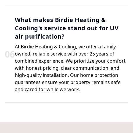
What makes Birdie Heating &
Cooling's service stand out for UV
air purification?
At Birdie Heating & Cooling, we offer a family-
0
6
owned, reliable service with over 25 years of
combined experience. We prioritize your comfort
with honest pricing, clear communication, and
high-quality installation. Our home protection
guarantees ensure your property remains safe
and cared for while we work.