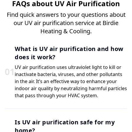
FAQs about UV Air Purification
Find quick answers to your questions about
our UV air purification service at Birdie
Heating & Cooling.
What is UV air purification and how
does it work?
UV air purification uses ultraviolet light to kill or
0
1
inactivate bacteria, viruses, and other pollutants
in the air. It’s an effective way to enhance your
indoor air quality by neutralizing harmful particles
that pass through your HVAC system.
Is UV air purification safe for my
home?