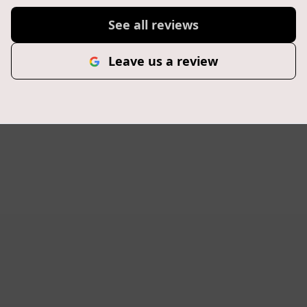
See all reviews
Leave us a review