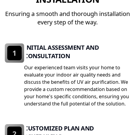
Ensuring a smooth and thorough installation
every step of the way.
INITIAL ASSESSMENT AND
1
CONSULTATION
Our experienced team visits your home to
evaluate your indoor air quality needs and
discuss the benefits of UV air purification. We
provide a custom recommendation based on
your home's specific conditions, ensuring you
understand the full potential of the solution.
CUSTOMIZED PLAN AND
2