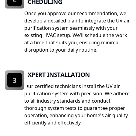
SCHEDULING
Once you approve our recommendation, we
develop a detailed plan to integrate the UV air
purification system seamlessly with your
existing HVAC setup. We'll schedule the work
at a time that suits you, ensuring minimal
disruption to your daily routine.
EXPERT INSTALLATION
3
Our certified technicians install the UV air
purification system with precision. We adhere
to all industry standards and conduct
thorough system tests to guarantee proper
operation, enhancing your home's air quality
efficiently and effectively.