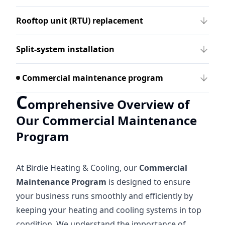
Rooftop unit (RTU) replacement
Split-system installation
Commercial maintenance program
C
omprehensive Overview of
Our Commercial Maintenance
Program
At Birdie Heating & Cooling, our
Commercial
Maintenance Program
is designed to ensure
your business runs smoothly and efficiently by
keeping your heating and cooling systems in top
condition. We understand the importance of