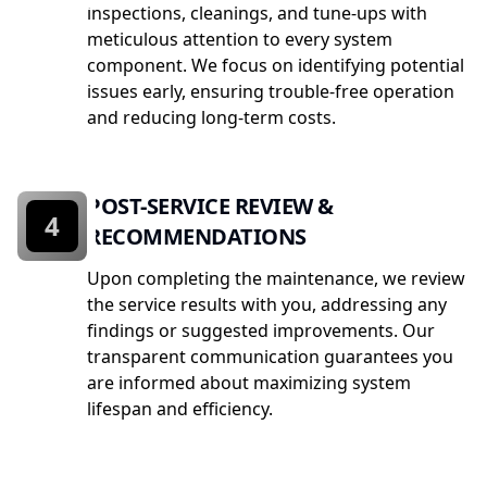
inspections, cleanings, and tune-ups with
meticulous attention to every system
component. We focus on identifying potential
issues early, ensuring trouble-free operation
and reducing long-term costs.
POST-SERVICE REVIEW &
4
RECOMMENDATIONS
Upon completing the maintenance, we review
the service results with you, addressing any
findings or suggested improvements. Our
transparent communication guarantees you
are informed about maximizing system
lifespan and efficiency.