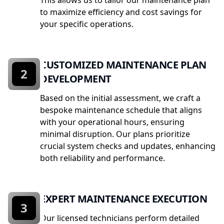
This allows us to tailor our maintenance plan
to maximize efficiency and cost savings for
your specific operations.
CUSTOMIZED MAINTENANCE PLAN
2
DEVELOPMENT
Based on the initial assessment, we craft a
bespoke maintenance schedule that aligns
with your operational hours, ensuring
minimal disruption. Our plans prioritize
crucial system checks and updates, enhancing
both reliability and performance.
EXPERT MAINTENANCE EXECUTION
3
Our licensed technicians perform detailed