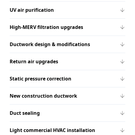
UV air purification
High-MERV filtration upgrades
Ductwork design & modifications
Return air upgrades
Static pressure correction
New construction ductwork
Duct sealing
Light commercial HVAC installation