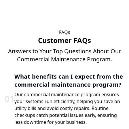
FAQs
Customer FAQs
Answers to Your Top Questions About Our
Commercial Maintenance Program.
What benefits can I expect from the
commercial maintenance program?
Our commercial maintenance program ensures
0
1
your systems run efficiently, helping you save on
utility bills and avoid costly repairs. Routine
checkups catch potential issues early, ensuring
less downtime for your business.