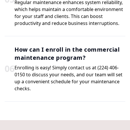
Regular maintenance enhances system reliability,
which helps maintain a comfortable environment
for your staff and clients. This can boost
productivity and reduce business interruptions.
How can I enroll in the commercial
maintenance program?
0
6
Enrolling is easy! Simply contact us at (224) 406-
0150 to discuss your needs, and our team will set
up a convenient schedule for your maintenance
checks.