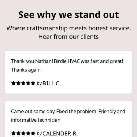
See why we stand out
Where craftsmanship meets honest service.
Hear from our clients
Thank you Nathan! Birdie HVAC was fast and great!
Thanks again!
BILL C.
by
Came out same day. Fixed the problem. Friendly and
informative technician
CALENDER R.
by