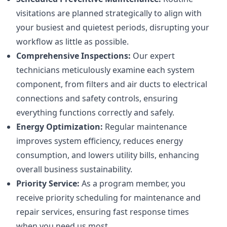
visitations are planned strategically to align with
your busiest and quietest periods, disrupting your
workflow as little as possible.
Comprehensive Inspections:
Our expert
technicians meticulously examine each system
component, from filters and air ducts to electrical
connections and safety controls, ensuring
everything functions correctly and safely.
Energy Optimization:
Regular maintenance
improves system efficiency, reduces energy
consumption, and lowers utility bills, enhancing
overall business sustainability.
Priority Service:
As a program member, you
receive priority scheduling for maintenance and
repair services, ensuring fast response times
when you need us most.