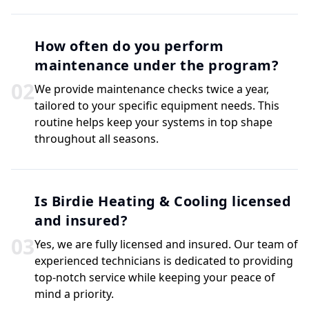
How often do you perform
maintenance under the program?
0
2
We provide maintenance checks twice a year,
tailored to your specific equipment needs. This
routine helps keep your systems in top shape
throughout all seasons.
Is Birdie Heating & Cooling licensed
and insured?
0
3
Yes, we are fully licensed and insured. Our team of
experienced technicians is dedicated to providing
top-notch service while keeping your peace of
mind a priority.