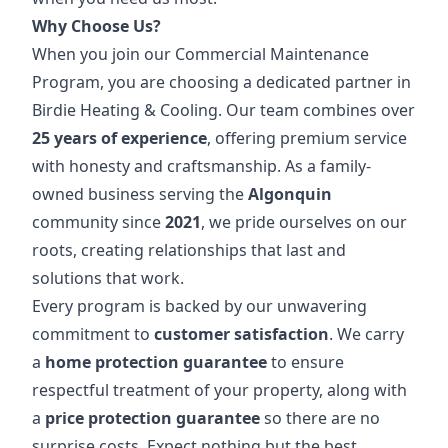
Why Choose Us?
When you join our Commercial Maintenance
Program, you are choosing a dedicated partner in
Birdie Heating & Cooling. Our team combines over
25 years of experience
, offering premium service
with honesty and craftsmanship. As a family-
owned business serving the
Algonquin
community since
2021
, we pride ourselves on our
roots, creating relationships that last and
solutions that work.
Every program is backed by our unwavering
commitment to
customer satisfaction
. We carry
a
home protection guarantee
to ensure
respectful treatment of your property, along with
a
price protection guarantee
so there are no
surprise costs. Expect nothing but the best