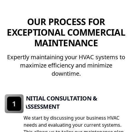
OUR PROCESS FOR
EXCEPTIONAL COMMERCIAL
MAINTENANCE
Expertly maintaining your HVAC systems to
maximize efficiency and minimize
downtime.
INITIAL CONSULTATION &
1
ASSESSMENT
We start by discussing your business HVAC
needs and evaluating your current systems.