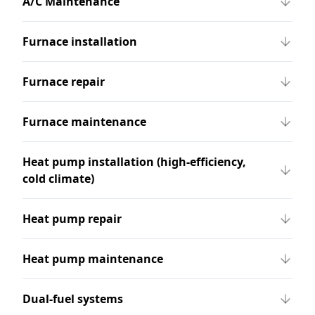
A/C Maintenance
Furnace installation
Furnace repair
Furnace maintenance
Heat pump installation (high-efficiency,
cold climate)
Heat pump repair
Heat pump maintenance
Dual-fuel systems