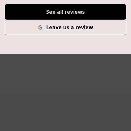
See all reviews
Leave us a review