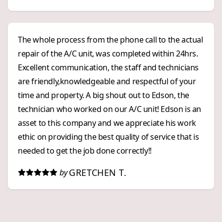
The whole process from the phone call to the actual
repair of the A/C unit, was completed within 24hrs.
Excellent communication, the staff and technicians
are friendly,knowledgeable and respectful of your
time and property. A big shout out to Edson, the
technician who worked on our A/C unit! Edson is an
asset to this company and we appreciate his work
ethic on providing the best quality of service that is
needed to get the job done correctly!!
GRETCHEN T.
by