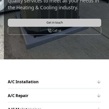
quality services to meet all your needs in
the Heating & Cooling industry.
Get in touch
Call us
A/C Installation
A/C Repair