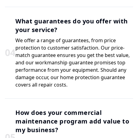
What guarantees do you offer with
your service?
We offer a range of guarantees, from price
protection to customer satisfaction. Our price-
0
4
match guarantee ensures you get the best value,
and our workmanship guarantee promises top
performance from your equipment. Should any
damage occur, our home protection guarantee
covers all repair costs.
How does your commercial
maintenance program add value to
my business?
0
5