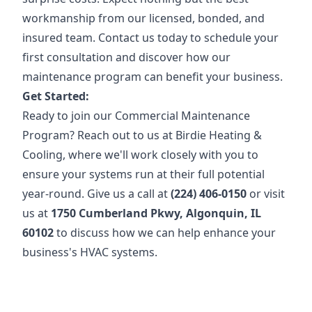
workmanship from our licensed, bonded, and
insured team. Contact us today to schedule your
first consultation and discover how our
maintenance program can benefit your business.
Get Started:
Ready to join our Commercial Maintenance
Program? Reach out to us at Birdie Heating &
Cooling, where we'll work closely with you to
ensure your systems run at their full potential
year-round. Give us a call at
(224) 406-0150
or visit
us at
1750 Cumberland Pkwy, Algonquin, IL
60102
to discuss how we can help enhance your
business's HVAC systems.