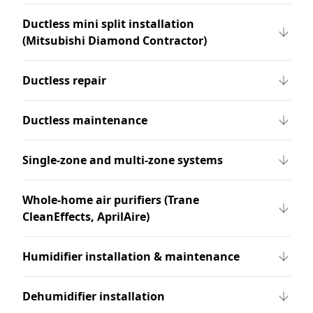
Ductless mini split installation
(Mitsubishi Diamond Contractor)
Ductless repair
Ductless maintenance
Single-zone and multi-zone systems
Whole-home air purifiers (Trane
CleanEffects, AprilAire)
Humidifier installation & maintenance
Dehumidifier installation