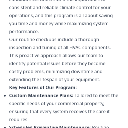
consistent and reliable climate control for your
operations, and this program is all about saving
you time and money while maximizing system
performance.
Our routine checkups include a thorough
inspection and tuning of all HVAC components.
This proactive approach allows our team to
identify potential issues before they become
costly problems, minimizing downtime and
extending the lifespan of your equipment.
Key Features of Our Program:
Custom Maintenance Plans:
Tailored to meet the
specific needs of your commercial property,
ensuring that every system receives the care it
requires.
Scheduled Preventive Maintenance:
Routine