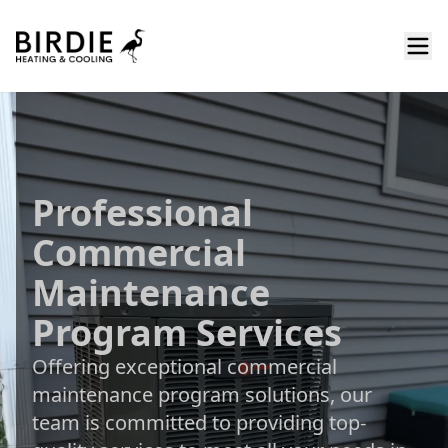
Professional
Commercial
Maintenance
Program Services
Offering exceptional commercial
maintenance program solutions, our
team is committed to providing top-