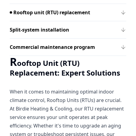
Rooftop unit (RTU) replacement
Split-system installation
Commercial maintenance program
R
ooftop Unit (RTU)
Replacement: Expert Solutions
When it comes to maintaining optimal indoor
climate control, Rooftop Units (RTUs) are crucial.
At Birdie Heating & Cooling, our RTU replacement
service ensures your unit operates at peak
efficiency. Whether it's time to upgrade an aging
system or troubleshoot persistent issues, our