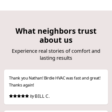
What neighbors trust
about us
Experience real stories of comfort and
lasting results
Thank you Nathan! Birdie HVAC was fast and great!
Thanks again!
BILL C.
by