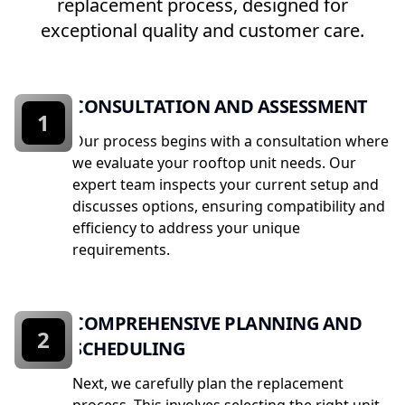
replacement process, designed for
exceptional quality and customer care.
CONSULTATION AND ASSESSMENT
1
Our process begins with a consultation where
we evaluate your rooftop unit needs. Our
expert team inspects your current setup and
discusses options, ensuring compatibility and
efficiency to address your unique
requirements.
COMPREHENSIVE PLANNING AND
2
SCHEDULING
Next, we carefully plan the replacement