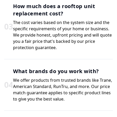
How much does a rooftop unit
replacement cost?
The cost varies based on the system size and the
0
3
specific requirements of your home or business.
We provide honest, upfront pricing and will quote
you a fair price that's backed by our price
protection guarantee.
What brands do you work with?
We offer products from trusted brands like Trane,
0
4
American Standard, RunTru, and more. Our price
match guarantee applies to specific product lines
to give you the best value.