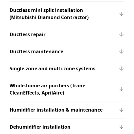
Ductless mini split installation
(Mitsubishi Diamond Contractor)
Ductless repair
Ductless maintenance
Single-zone and multi-zone systems
Whole-home air purifiers (Trane
CleanEffects, AprilAire)
Humidifier installation & maintenance
Dehumidifier installation