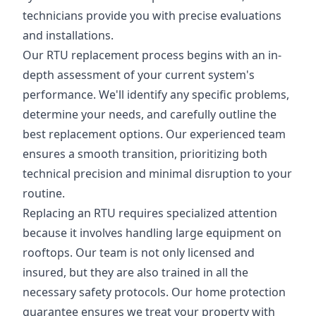
technicians provide you with precise evaluations
and installations.
Our RTU replacement process begins with an in-
depth assessment of your current system's
performance. We'll identify any specific problems,
determine your needs, and carefully outline the
best replacement options. Our experienced team
ensures a smooth transition, prioritizing both
technical precision and minimal disruption to your
routine.
Replacing an RTU requires specialized attention
because it involves handling large equipment on
rooftops. Our team is not only licensed and
insured, but they are also trained in all the
necessary safety protocols. Our home protection
guarantee ensures we treat your property with