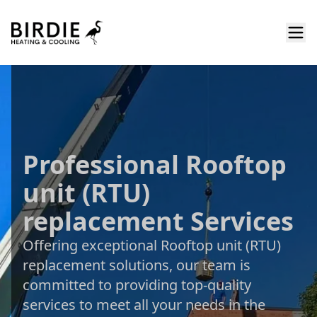
Professional Rooftop
unit (RTU)
replacement Services
Offering exceptional Rooftop unit (RTU)
replacement solutions, our team is
committed to providing top-quality
services to meet all your needs in the