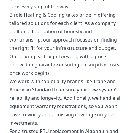
care every step of the way.
Birdie Heating & Cooling takes pride in offering
tailored solutions for each client. As a company
built on a foundation of honesty and
workmanship, our approach focuses on finding
the right fit for your infrastructure and budget.
Our pricing is straightforward, with a price
protection guarantee ensuring no surprise costs
once work begins.
We work with top-quality brands like Trane and
American Standard to ensure your new system's
reliability and longevity. Additionally, we handle all
equipment warranty registrations, so you won't
have to worry about missing coverage on your
investments.
For a trusted RTU replacement in Algonquin and