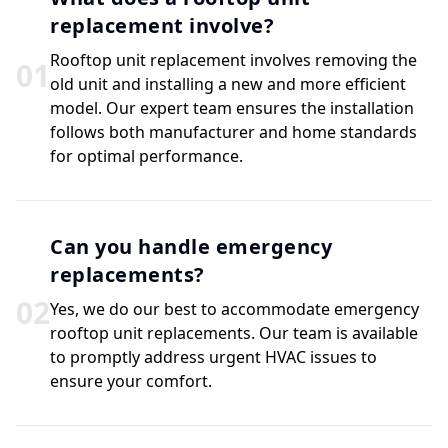
replacement involve?
Rooftop unit replacement involves removing the
0
1
old unit and installing a new and more efficient
model. Our expert team ensures the installation
follows both manufacturer and home standards
for optimal performance.
Can you handle emergency
replacements?
0
2
Yes, we do our best to accommodate emergency
rooftop unit replacements. Our team is available
to promptly address urgent HVAC issues to
ensure your comfort.