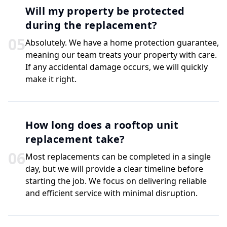
Will my property be protected
during the replacement?
0
5
Absolutely. We have a home protection guarantee,
meaning our team treats your property with care.
If any accidental damage occurs, we will quickly
make it right.
How long does a rooftop unit
replacement take?
0
6
Most replacements can be completed in a single
day, but we will provide a clear timeline before
starting the job. We focus on delivering reliable
and efficient service with minimal disruption.