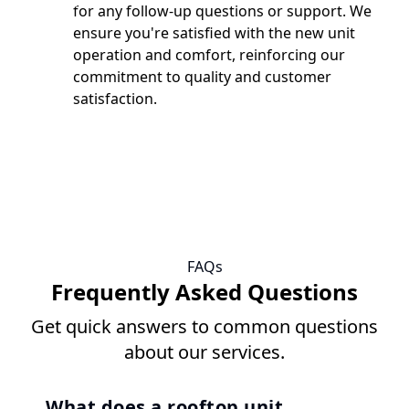
for any follow-up questions or support. We
ensure you're satisfied with the new unit
operation and comfort, reinforcing our
commitment to quality and customer
satisfaction.
FAQs
Frequently Asked Questions
Get quick answers to common questions
about our services.
What does a rooftop unit