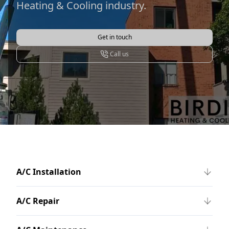
Heating & Cooling industry.
Get in touch
Call us
A/C Installation
A/C Repair