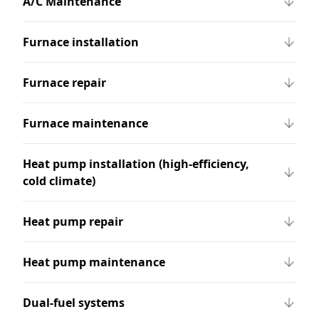
A/C Maintenance
Furnace installation
Furnace repair
Furnace maintenance
Heat pump installation (high-efficiency,
cold climate)
Heat pump repair
Heat pump maintenance
Dual-fuel systems