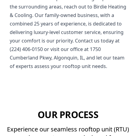
the surrounding areas, reach out to Birdie Heating
& Cooling. Our family-owned business, with a
combined 25 years of experience, is dedicated to
delivering luxury-level customer service, ensuring
your comfort is our priority. Contact us today at
(224) 406-0150 or visit our office at 1750
Cumberland Pkwy, Algonquin, IL, and let our team
of experts assess your rooftop unit needs.
OUR PROCESS
Experience our seamless rooftop unit (RTU)