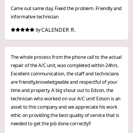
Came out same day. Fixed the problem. Friendly and
informative technician
CALENDER R.
by
The whole process from the phone call to the actual
repair of the A/C unit, was completed within 24hrs.
Excellent communication, the staff and technicians
are friendly,knowledgeable and respectful of your
time and property. A big shout out to Edson, the
technician who worked on our A/C unit! Edson is an
asset to this company and we appreciate his work
ethic on providing the best quality of service that is
needed to get the job done correctly!!