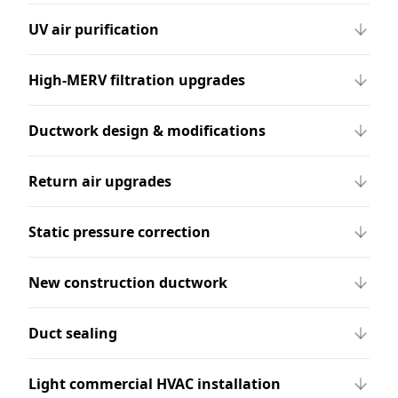
UV air purification
High-MERV filtration upgrades
Ductwork design & modifications
Return air upgrades
Static pressure correction
New construction ductwork
Duct sealing
Light commercial HVAC installation