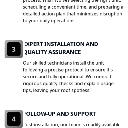
process. This involves selecting the right unit,
scheduling a convenient time, and preparing a
detailed action plan that minimizes disruption
to your daily operations.
EXPERT INSTALLATION AND
3
QUALITY ASSURANCE
Our skilled technicians install the unit
following a precise protocol to ensure it's
secure and fully operational. We conduct
rigorous quality checks and explain usage
tips, leaving your roof spotless.
FOLLOW-UP AND SUPPORT
4
Post-installation, our team is readily available