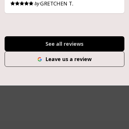
GRETCHEN T.
by
See all reviews
Leave us a review