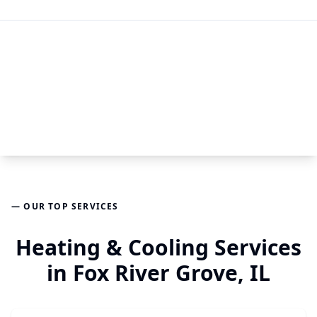
— OUR TOP SERVICES
Heating & Cooling Services
in Fox River Grove, IL