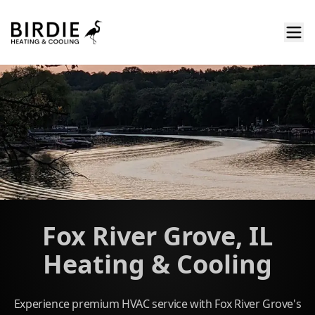
Fox River Grove, IL
Heating & Cooling
Experience premium HVAC service with Fox River Grove's