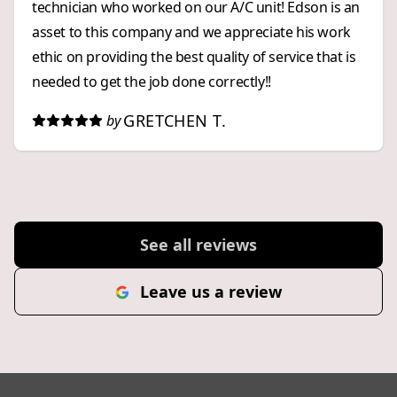
technician who worked on our A/C unit! Edson is an
asset to this company and we appreciate his work
ethic on providing the best quality of service that is
needed to get the job done correctly!!
GRETCHEN T.
by
See all reviews
Leave us a review