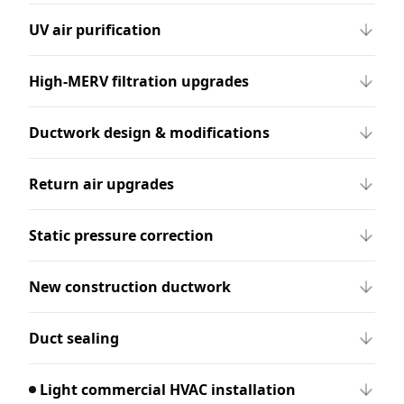
UV air purification
High-MERV filtration upgrades
Ductwork design & modifications
Return air upgrades
Static pressure correction
New construction ductwork
Duct sealing
Light commercial HVAC installation