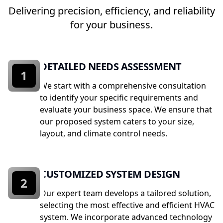
Delivering precision, efficiency, and reliability
for your business.
DETAILED NEEDS ASSESSMENT
1
We start with a comprehensive consultation
to identify your specific requirements and
evaluate your business space. We ensure that
our proposed system caters to your size,
layout, and climate control needs.
CUSTOMIZED SYSTEM DESIGN
2
Our expert team develops a tailored solution,
selecting the most effective and efficient HVAC
system. We incorporate advanced technology