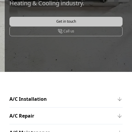
Heating & Cooling industry.
Get in touch
Call us
A/C Installation
A/C Repair