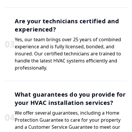
Are your technicians certified and
experienced?
Yes, our team brings over 25 years of combined
0
3
experience and is fully licensed, bonded, and
insured. Our certified technicians are trained to
handle the latest HVAC systems efficiently and
professionally.
What guarantees do you provide for
your HVAC installation services?
We offer several guarantees, including a Home
0
4
Protection Guarantee to care for your property
and a Customer Service Guarantee to meet our