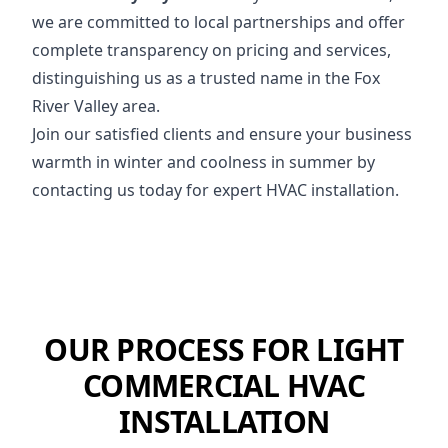
we are committed to local partnerships and offer
complete transparency on pricing and services,
distinguishing us as a trusted name in the Fox
River Valley area.
Join our satisfied clients and ensure your business
warmth in winter and coolness in summer by
contacting us today for expert HVAC installation.
OUR PROCESS FOR LIGHT
COMMERCIAL HVAC
INSTALLATION