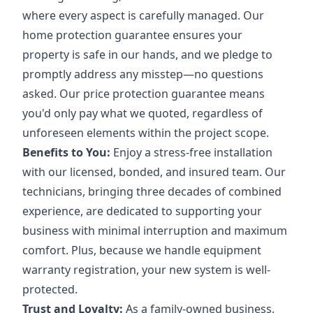
where every aspect is carefully managed. Our
home protection guarantee ensures your
property is safe in our hands, and we pledge to
promptly address any misstep—no questions
asked. Our price protection guarantee means
you'd only pay what we quoted, regardless of
unforeseen elements within the project scope.
Benefits to You:
Enjoy a stress-free installation
with our licensed, bonded, and insured team. Our
technicians, bringing three decades of combined
experience, are dedicated to supporting your
business with minimal interruption and maximum
comfort. Plus, because we handle equipment
warranty registration, your new system is well-
protected.
Trust and Loyalty:
As a family-owned business,