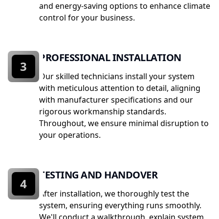
and energy-saving options to enhance climate
control for your business.
PROFESSIONAL INSTALLATION
3
Our skilled technicians install your system
with meticulous attention to detail, aligning
with manufacturer specifications and our
rigorous workmanship standards.
Throughout, we ensure minimal disruption to
your operations.
TESTING AND HANDOVER
4
After installation, we thoroughly test the
system, ensuring everything runs smoothly.
We'll conduct a walkthrough, explain system