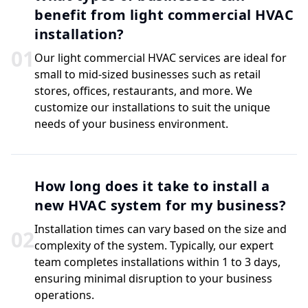
benefit from light commercial HVAC
installation?
0
1
Our light commercial HVAC services are ideal for
small to mid-sized businesses such as retail
stores, offices, restaurants, and more. We
customize our installations to suit the unique
needs of your business environment.
How long does it take to install a
new HVAC system for my business?
Installation times can vary based on the size and
0
2
complexity of the system. Typically, our expert
team completes installations within 1 to 3 days,
ensuring minimal disruption to your business
operations.