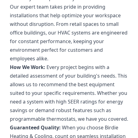
Our expert team takes pride in providing
installations that help optimize your workspace
without disruption. From retail spaces to small
office buildings, our HVAC systems are engineered
for constant performance, keeping your
environment perfect for customers and
employees alike.
How We Work:
Every project begins with a
detailed assessment of your building's needs. This
allows us to recommend the best equipment
suited to your specific requirements. Whether you
need a system with high SEER ratings for energy
savings or demand robust features such as
programmable thermostats, we have you covered.
Guaranteed Quality:
When you choose Birdie
Heating & Cooling, count on seamless installation