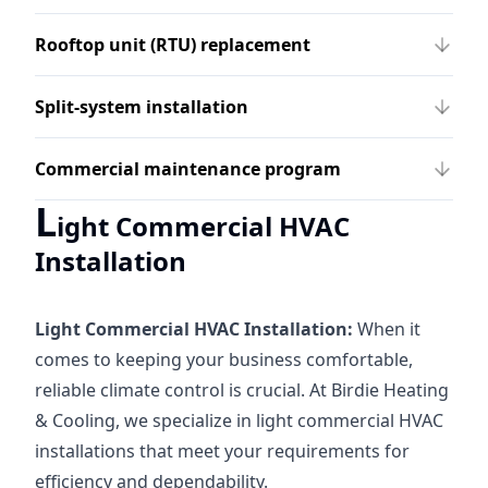
Rooftop unit (RTU) replacement
Split-system installation
Commercial maintenance program
L
ight Commercial HVAC
Installation
Light Commercial HVAC Installation:
When it
comes to keeping your business comfortable,
reliable climate control is crucial. At Birdie Heating
& Cooling, we specialize in light commercial HVAC
installations that meet your requirements for
efficiency and dependability.