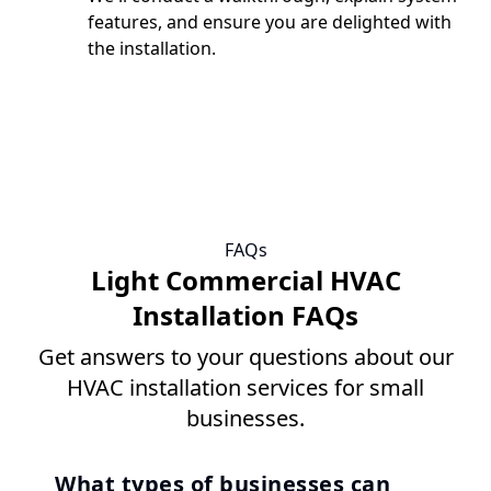
features, and ensure you are delighted with
the installation.
FAQs
Light Commercial HVAC
Installation FAQs
Get answers to your questions about our
HVAC installation services for small
businesses.
What types of businesses can