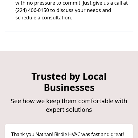
with no pressure to commit. Just give us a call at
(224) 406-0150 to discuss your needs and
schedule a consultation.
Trusted by Local
Businesses
See how we keep them comfortable with
expert solutions
Thank you Nathan! Birdie HVAC was fast and great!