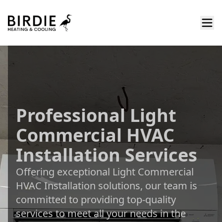
Professional Light
Commercial HVAC
Installation Services
Offering exceptional Light Commercial
HVAC Installation solutions, our team is
committed to providing top-quality
services to meet all your needs in the