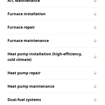
A/C Maintenance
Furnace installation
Furnace repair
Furnace maintenance
Heat pump installation (high-efficiency,
cold climate)
Heat pump repair
Heat pump maintenance
Dual-fuel systems