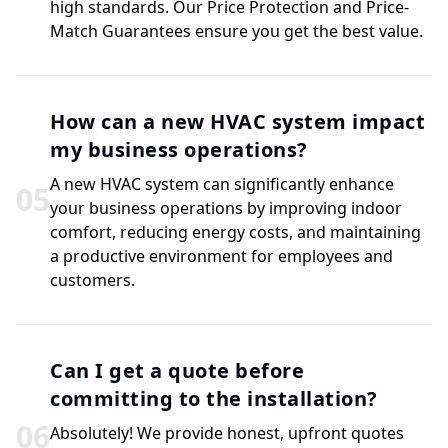
high standards. Our Price Protection and Price-
Match Guarantees ensure you get the best value.
How can a new HVAC system impact
my business operations?
A new HVAC system can significantly enhance
0
5
your business operations by improving indoor
comfort, reducing energy costs, and maintaining
a productive environment for employees and
customers.
Can I get a quote before
committing to the installation?
0
6
Absolutely! We provide honest, upfront quotes