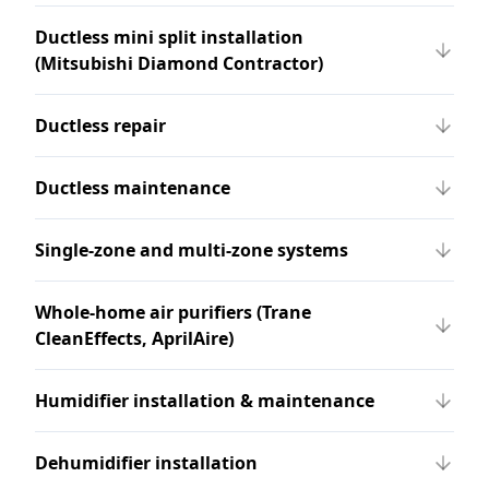
Ductless mini split installation
(Mitsubishi Diamond Contractor)
Ductless repair
Ductless maintenance
Single-zone and multi-zone systems
Whole-home air purifiers (Trane
CleanEffects, AprilAire)
Humidifier installation & maintenance
Dehumidifier installation