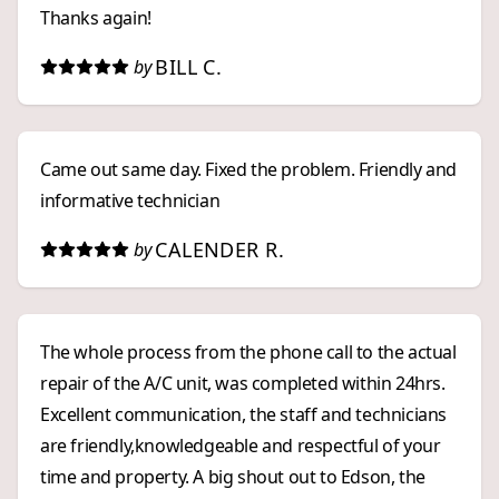
Thanks again!
BILL C.
by
Came out same day. Fixed the problem. Friendly and
informative technician
CALENDER R.
by
The whole process from the phone call to the actual
repair of the A/C unit, was completed within 24hrs.
Excellent communication, the staff and technicians
are friendly,knowledgeable and respectful of your
time and property. A big shout out to Edson, the